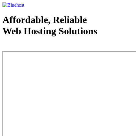
Affordable, Reliable
Web Hosting Solutions
Web Hosting - courtesy of www.bluehost.com